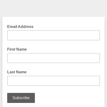
Email Address
First Name
Last Name